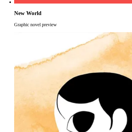
New World
Graphic novel preview