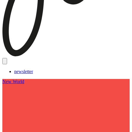
newsletter
New World