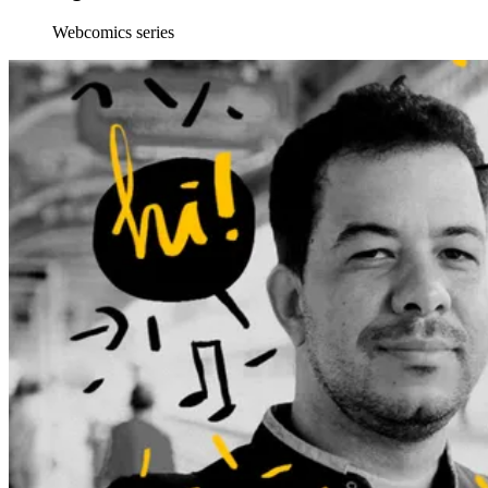
Webcomics series