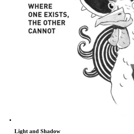
Light and Shadow