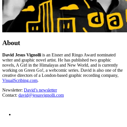
About
David Jesus Vignolli
is an Eisner and Ringo Award nominated
writer and graphic novel artist. He has published two graphic
novels, A Girl in the Himalayas and New World, and is currently
working on Green Go!, a webcomic series. David is also one of the
creative directors of a London-based graphic recording company,
VisualScribing.com
.
Newsletter:
David’s newsletter
Contact:
david@jesusvignolli.com