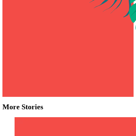
More Stories