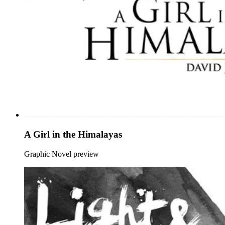
A Girl in the Himalayas
Graphic Novel preview